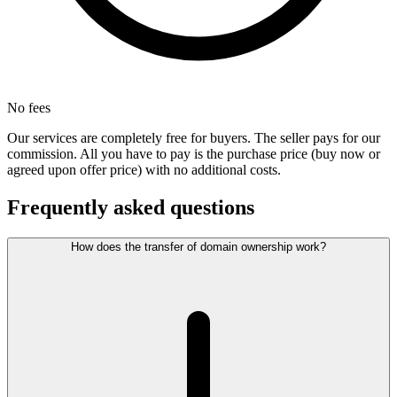
No fees
Our services are completely free for buyers. The seller pays for our
commission. All you have to pay is the purchase price (buy now or
agreed upon offer price) with no additional costs.
Frequently asked questions
How does the transfer of domain ownership work?