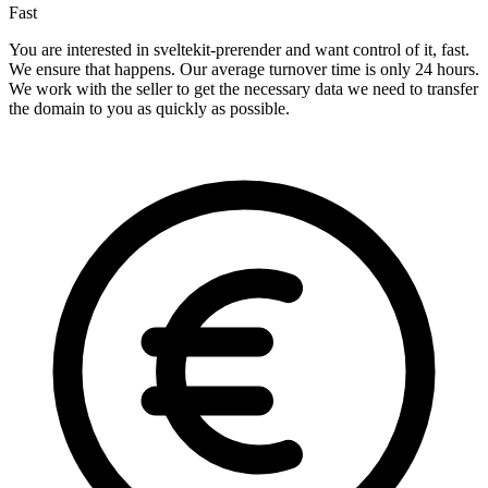
Fast
You are interested in sveltekit-prerender and want control of it, fast.
We ensure that happens. Our average turnover time is only 24 hours.
We work with the seller to get the necessary data we need to transfer
the domain to you as quickly as possible.