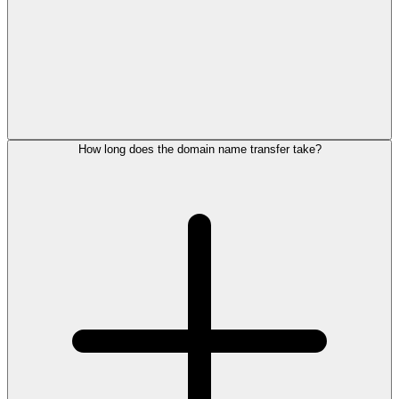
How long does the domain name transfer take?