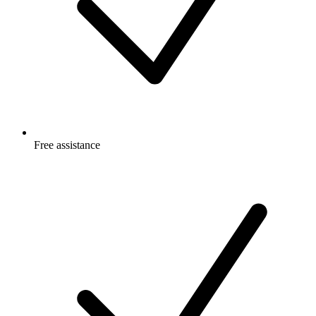
Free
assistance