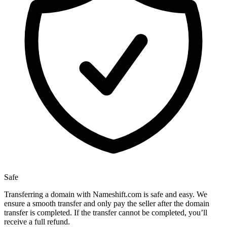
Safe
Transferring a domain with Nameshift.com is safe and easy. We
ensure a smooth transfer and only pay the seller after the domain
transfer is completed. If the transfer cannot be completed, you’ll
receive a full refund.