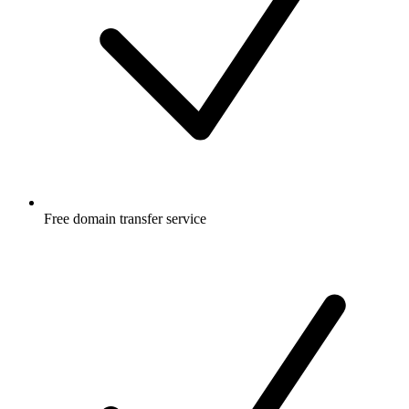
Free
domain transfer service