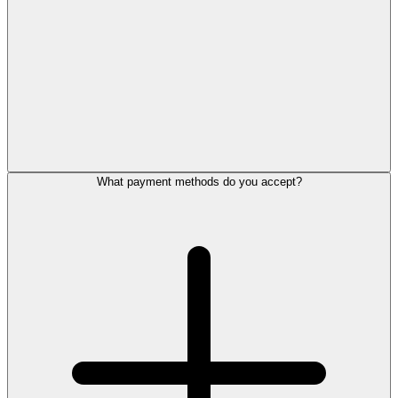
What payment methods do you accept?