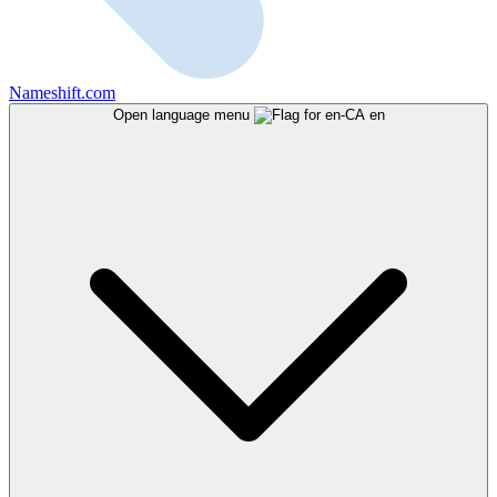
Nameshift.com
Open language menu
en