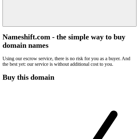
Nameshift.com - the simple way to buy
domain names
Using our escrow service, there is no risk for you as a buyer. And
the best yet: our service is without additional cost to you.
Buy this domain