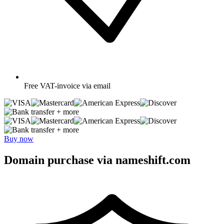
Free
VAT-invoice via email
+ more
+ more
Buy now
Domain purchase via nameshift.com