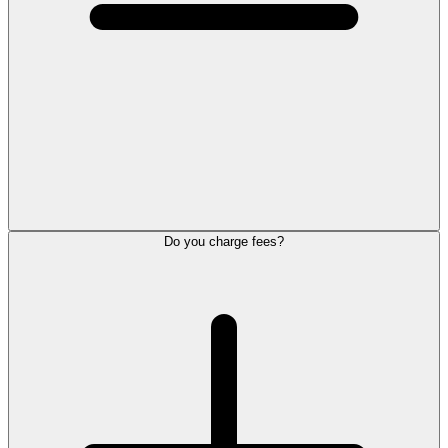
Do you charge fees?